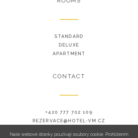
ROOMS
STANDARD
DELUXE
APARTMENT
CONTACT
+420 777 702 109
REZERVACE@HOTEL-VM.CZ
RADNICKÁ 6, 594 01 VELKÉ MEZIŘÍČÍ
Naše webové stránky používají soubory cookie. Prohlížením