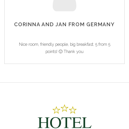
CORINNA AND JAN FROM GERMANY
Nice room, friendly people, big breakfast. 5 from 5
points! 🙂 Thank you