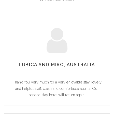
LUBICA AND MIRO, AUSTRALIA
Thank You very much for a very enjoyable stay, lovely
and helpful staff, clean and comfortable rooms. Our
second stay here, will return again.