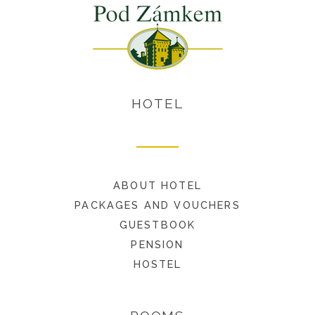
HOTEL
ABOUT HOTEL
PACKAGES AND VOUCHERS
GUESTBOOK
PENSION
HOSTEL