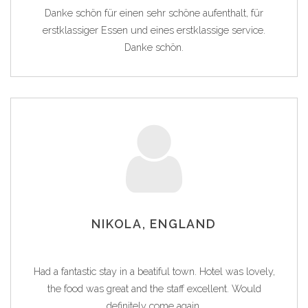
Danke schön für einen sehr schöne aufenthalt, für
erstklassiger Essen und eines erstklassige service.
Danke schön.
NIKOLA, ENGLAND
Had a fantastic stay in a beatiful town. Hotel was lovely,
the food was great and the staff excellent. Would
definitely come again.