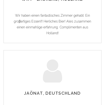
Wir haben einen fantastisches Zimmer gehabt. Ein
groβartiges Essen!!! Herliches Bier! Ales zusammen
einen einmahlige erfahrung. Complimenten aus
Holland!
JAÖNAT, DEUTSCHLAND