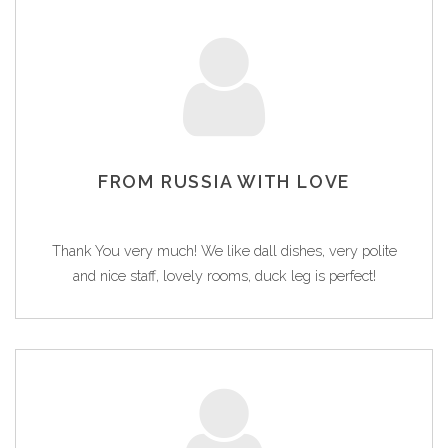
FROM RUSSIA WITH LOVE
Thank You very much! We like dall dishes, very polite
and nice staff, lovely rooms, duck leg is perfect!