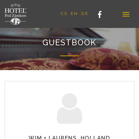
CS
EN
DE
GUESTBOOK
WIM + LAURENS, HOLLAND