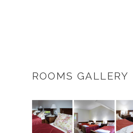
ROOMS GALLERY