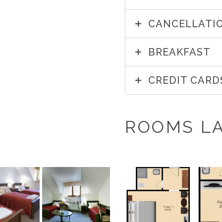
CANCELLATIO
BREAKFAST
CREDIT CARD
ROOMS L