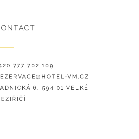
CONTACT
420 777 702 109
EZERVACE@HOTEL-VM.CZ
ADNICKÁ 6, 594 01 VELKÉ
EZIŘÍČÍ