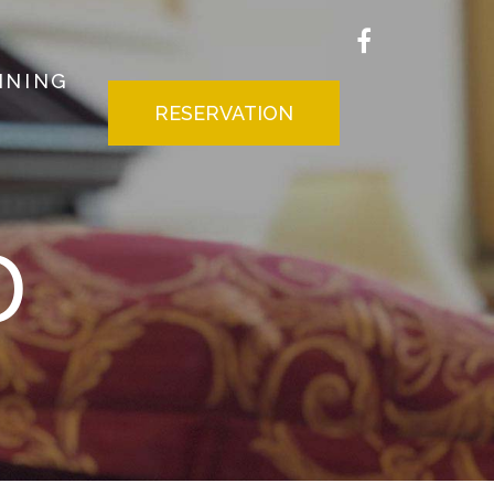
INING
RESERVATION
D