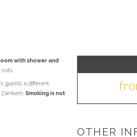
room with shower and
cots.
fr
s guests a different
od Zámkem.
Smoking is not
OTHER IN