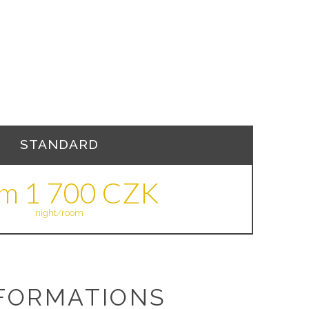
STANDARD
om 1 700 CZK
night/room
FORMATIONS