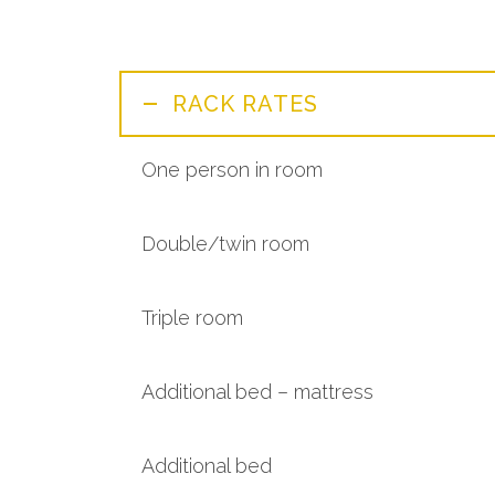
RACK RATES
One person in room
Double/twin room
Triple room
Additional bed – mattress
Additional bed