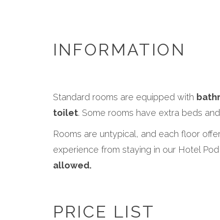
INFORMATION
Standard rooms are equipped with
bath
toilet
. Some rooms have extra beds and 
Rooms are untypical, and each floor offer
experience from staying in our Hotel P
allowed.
PRICE LIST