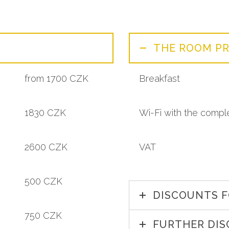
THE ROOM PR
from 1700 CZK
Breakfast
1830 CZK
Wi-Fi with the compl
2600 CZK
VAT
500 CZK
DISCOUNTS F
750 CZK
FURTHER DI