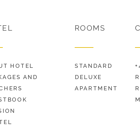
TEL
ROOMS
UT HOTEL
STANDARD
+
KAGES AND
DELUXE
R
CHERS
APARTMENT
R
STBOOK
M
SION
TEL