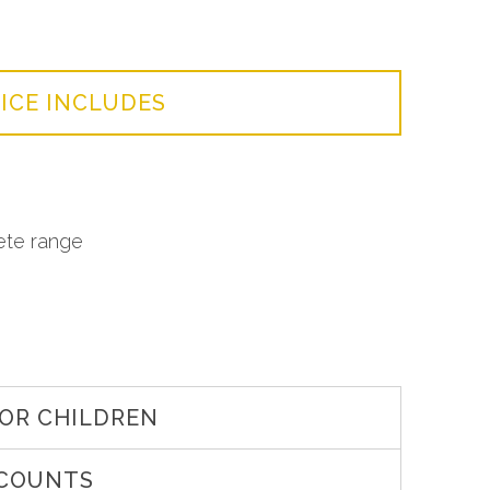
ICE INCLUDES
ete range
OR CHILDREN
SCOUNTS