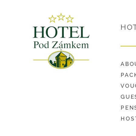
HO
ABO
PAC
VOU
GUE
PEN
HOS