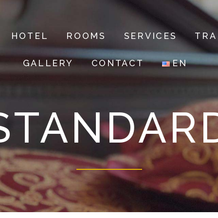
HOTEL
ROOMS
SERVICES
TRA
GALLERY
CONTACT
EN
STANDAR