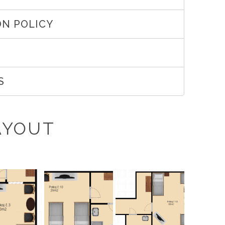
N POLICY
S
AYOUT