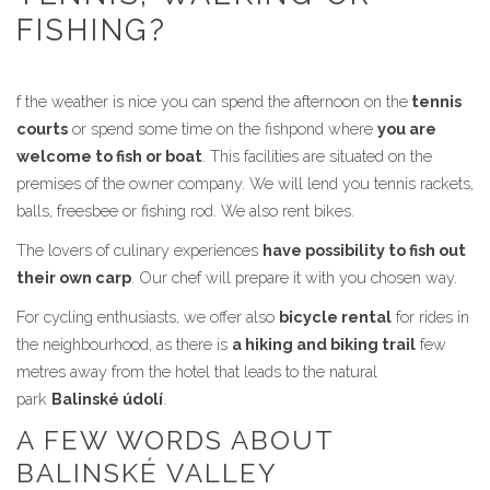
FISHING?
f the weather is nice you can spend the afternoon on the
tennis
courts
or spend some time on the fishpond where
you are
welcome to fish or boat
. This facilities are situated on the
premises of the owner company. We will lend you tennis rackets,
balls, freesbee or fishing rod. We also rent bikes.
The lovers of culinary experiences
have possibility to fish out
their own carp
. Our chef will prepare it with you chosen way.
For cycling enthusiasts, we offer also
bicycle rental
for rides in
the neighbourhood, as there is
a hiking and biking trail
few
metres away from the hotel that leads to the natural
park
Balinské údolí
.
A FEW WORDS ABOUT
BALINSKÉ VALLEY