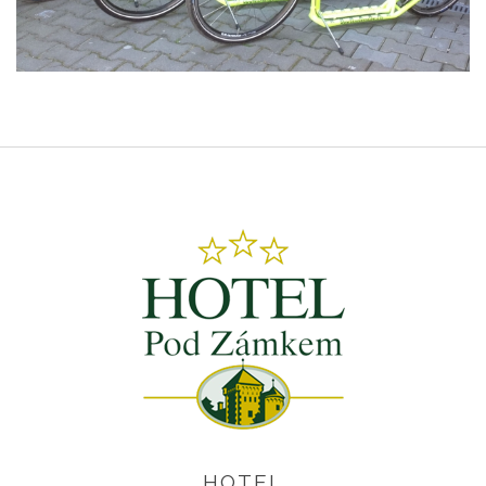
HOTEL