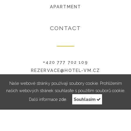
APARTMENT
CONTACT
+420 777 702 109
REZERVACE@HOTEL-VM.CZ
RADNICKÁ 6, 594 01 VELKÉ MEZIŘÍČÍ
Naše webové stránky používají soubory cookie. Prohlížením
našich webových stránek souhlasíte s použitím souborů cookie.
Další informace
zde.
Souhlasím
RESERVATION
© 2018 Hotel Pod Zámkem | All rights reserved . Design & Code by
Symphony