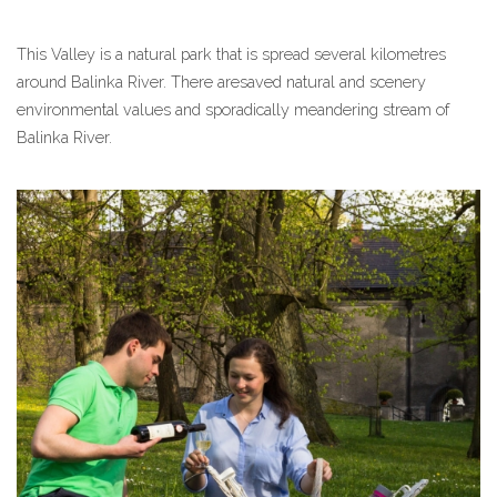
This Valley is a natural park that is spread several kilometres
around Balinka River. There aresaved natural and scenery
environmental values and sporadically meandering stream of
Balinka River.