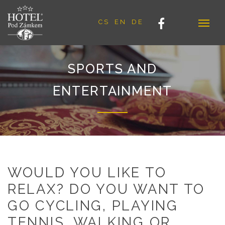
CS
EN
DE
SPORTS AND
ENTERTAINMENT
WOULD YOU LIKE TO
RELAX? DO YOU WANT TO
GO CYCLING, PLAYING
TENNIS, WALKING OR