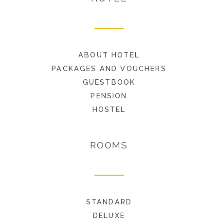
ABOUT HOTEL
PACKAGES AND VOUCHERS
GUESTBOOK
PENSION
HOSTEL
ROOMS
STANDARD
DELUXE